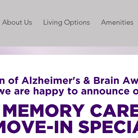
About Us
Living Options
Amenities