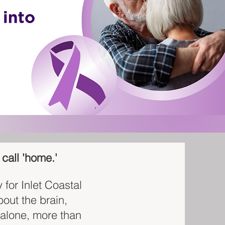
call 'home.'
for Inlet Coastal
bout the brain,
 alone, more than