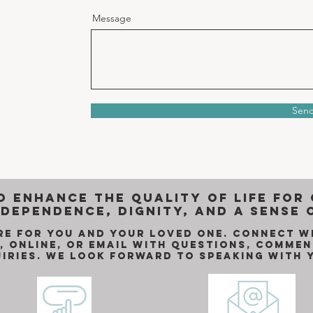
Message
Sen
o enhance the quality of life for
dependence, dignity, and a sense 
re for you and your loved one. Connect w
, online, or email with questions, commen
uiries. We look forward to Speaking with 