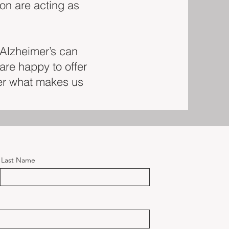
ion are acting as
 Alzheimer’s can
are happy to offer
er what makes us
Last Name