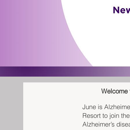
Welcome to
June is Alzheime
Resort to join th
Alzheimer’s dise