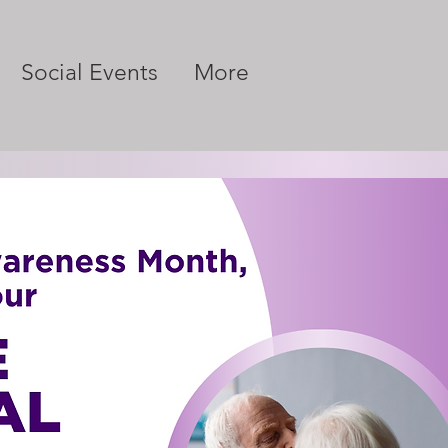
Social Events
More