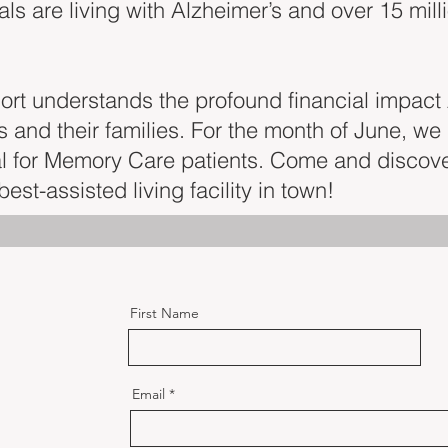
uals are living with Alzheimer’s and over 15 mill
sort understands the profound financial impact
 and their families. For the month of June, we 
al for Memory Care patients. Come and discov
est-assisted living facility in town!
First Name
Email