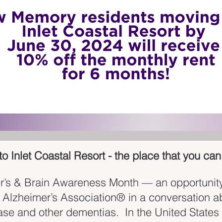
 Inlet Coastal Resort - the place that you can 
r’s & Brain Awareness Month — an opportunity 
e Alzheimer’s Association® in a conversation a
ase and other dementias. In the United States