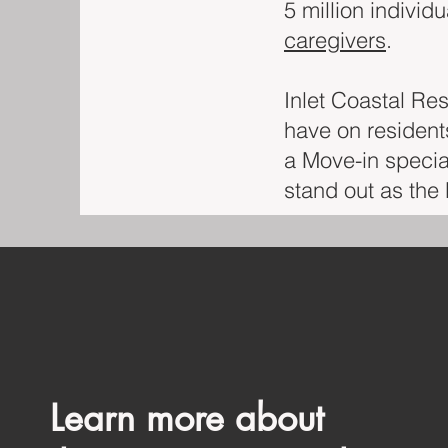
5 million individ
caregivers
.
Inlet Coastal Re
have on residents
a Move-in speci
stand out as the b
Learn more about