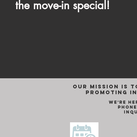
the move-in special!
Our mission is t
promoting in
We’re he
phone
inq