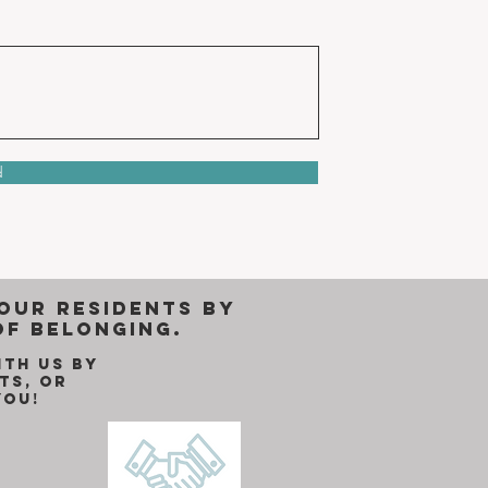
d
 our residents by
of belonging.
ith us by
ts, or
you!