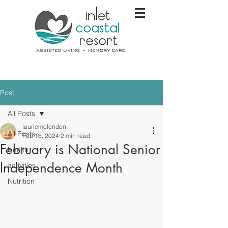
Post
All Posts
lauriemclendon
All Posts
Feb 16, 2024
2 min read
February is National Senior
Health
Independence Month
activities
Nutrition