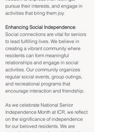
pursue their interests, and engage in 
activities that bring them joy. 
Enhancing Social Independence
: 
Social connections are vital for seniors 
to lead fulfilling lives. We believe in 
creating a vibrant community where 
residents can form meaningful 
relationships and engage in social 
activities. Our community organizes 
regular social events, group outings, 
and recreational programs that 
encourage interaction and friendship. 
As we celebrate National Senior 
Independence Month at ICR, we reflect 
on the significance of independence 
for our beloved residents. We are 