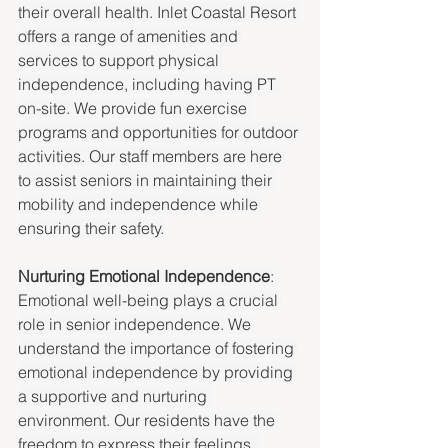
their overall health. Inlet Coastal Resort 
offers a range of amenities and 
services to support physical 
independence, including having PT 
on-site. We provide fun exercise 
programs and opportunities for outdoor 
activities. Our staff members are here 
to assist seniors in maintaining their 
mobility and independence while 
ensuring their safety.
Nurturing Emotional Independence
: 
Emotional well-being plays a crucial 
role in senior independence. We 
understand the importance of fostering 
emotional independence by providing 
a supportive and nurturing 
environment. Our residents have the 
freedom to express their feelings, 