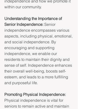
independence and how we promote it 
within our community.
Understanding the Importance of 
Senior Independence: 
Senior 
independence encompasses various 
aspects, including physical, emotional, 
and social independence. By 
encouraging and supporting 
independence, we enable our 
residents to maintain their dignity and 
sense of self. Independence enhances 
their overall well-being, boosts self-
esteem, and leads to a more fulfilling 
and purposeful life.
Promoting Physical Independence: 
Physical independence is vital for 
seniors to remain active and maintain 