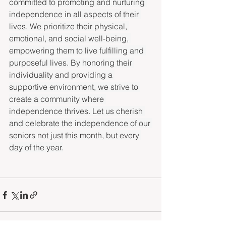
committed to promoting and nurturing 
independence in all aspects of their 
lives. We prioritize their physical, 
emotional, and social well-being, 
empowering them to live fulfilling and 
purposeful lives. By honoring their 
individuality and providing a 
supportive environment, we strive to 
create a community where 
independence thrives. Let us cherish 
and celebrate the independence of our 
seniors not just this month, but every 
day of the year.