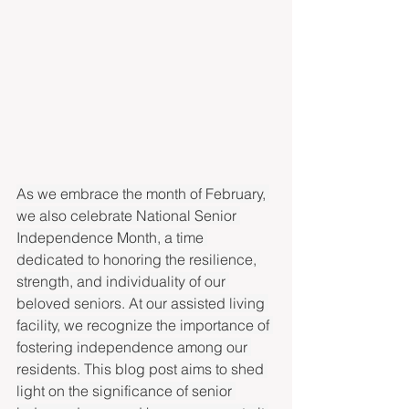
As we embrace the month of February, 
we also celebrate National Senior 
Independence Month, a time 
dedicated to honoring the resilience, 
strength, and individuality of our 
beloved seniors. At our assisted living 
facility, we recognize the importance of 
fostering independence among our 
residents. This blog post aims to shed 
light on the significance of senior 