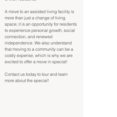
A move to an assisted living facility is 
more than just a change of living 
space; it is an opportunity for residents 
to experience personal growth, social 
connection, and renewed 
independence. We also understand 
that moving to a community can be a 
costly expense, which is why we are 
excited to offer a move in special! 
Contact us today to tour and learn 
more about the special! 