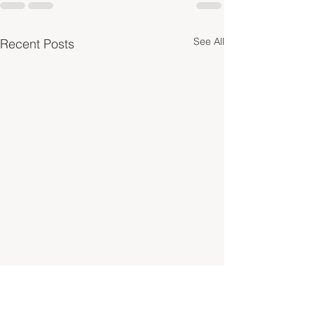
See All
Recent Posts