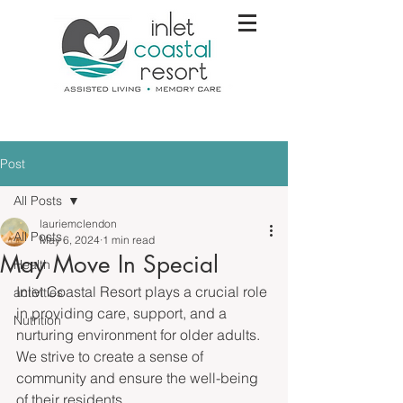
Post
All Posts
lauriemclendon
All Posts
May 6, 2024
1 min read
May Move In Special
Health
Inlet Coastal Resort plays a crucial role 
activities
in providing care, support, and a 
Nutrition
nurturing environment for older adults. 
We strive to create a sense of 
community and ensure the well-being 
of their residents. 