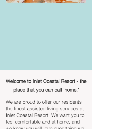
Welcome to Inlet Coastal Resort - the
place that you can call 'home.'
We are proud to offer our residents
the finest assisted living services at
Inlet Coastal Resort. We want you to
feel comfortable and at home, and
we know you will love everything we