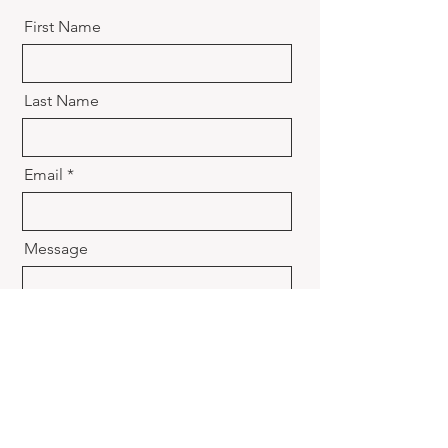
First Name
Last Name
Email
Message
Send