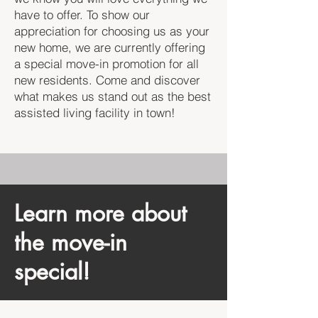
have to offer. To show our
appreciation for choosing us as your
new home, we are currently offering
a special move-in promotion for all
new residents. Come and discover
what makes us stand out as the best
assisted living facility in town!
Learn more about
the move-in
special!